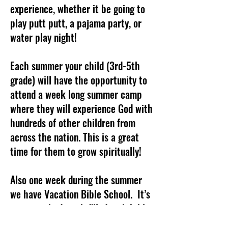
experience, whether it be going to
play putt putt, a pajama party, or
water play night!
Each summer your child (3rd-5th
grade) will have the opportunity to
attend a week long summer camp
where they will experience God with
hundreds of other children from
across the nation. This is a great
time for them to grow spiritually!
Also one week during the summer
we have Vacation Bible School. It’s
a jam packed week filled with bible
devotions, praise and worship songs,