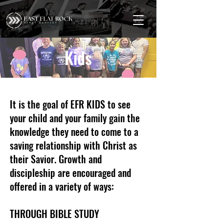
Kids
It is the goal of EFR KIDS to see
your child and your family gain the
knowledge they need to come to a
saving relationship with Christ as
their Savior. Growth and
discipleship are encouraged and
offered in a variety of ways:
THROUGH BIBLE STUDY