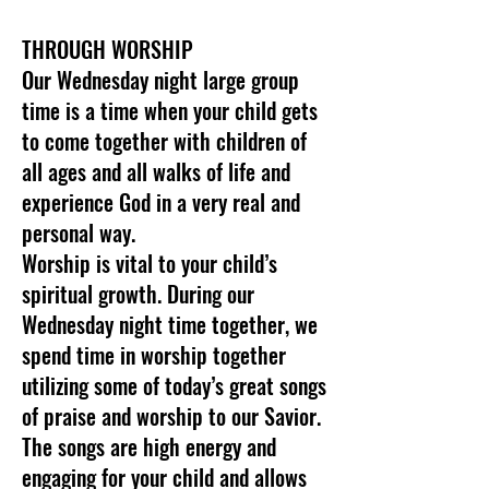
THROUGH WORSHIP
Our Wednesday night large group
time is a time when your child gets
to come together with children of
all ages and all walks of life and
experience God in a very real and
personal way.
Worship is vital to your child’s
spiritual growth. During our
Wednesday night time together, we
spend time in worship together
utilizing some of today’s great songs
of praise and worship to our Savior.
The songs are high energy and
engaging for your child and allows