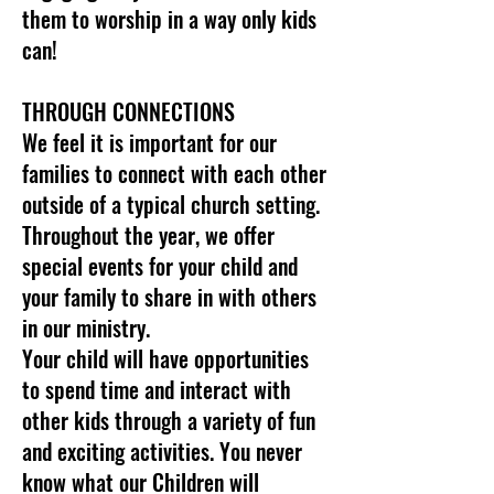
them to worship in a way only kids
can!
THROUGH CONNECTIONS
We feel it is important for our
families to connect with each other
outside of a typical church setting.
Throughout the year, we offer
special events for your child and
your family to share in with others
in our ministry.
Your child will have opportunities
to spend time and interact with
other kids through a variety of fun
and exciting activities. You never
know what our Children will