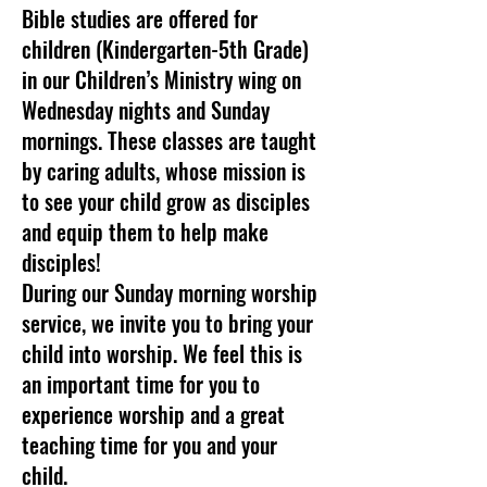
Bible studies are offered for
children (Kindergarten-5th Grade)
in our Children’s Ministry wing on
Wednesday nights and Sunday
mornings. These classes are taught
by caring adults, whose mission is
to see your child grow as disciples
and equip them to help make
disciples!
During our Sunday morning worship
service, we invite you to bring your
child into worship. We feel this is
an important time for you to
experience worship and a great
teaching time for you and your
child.